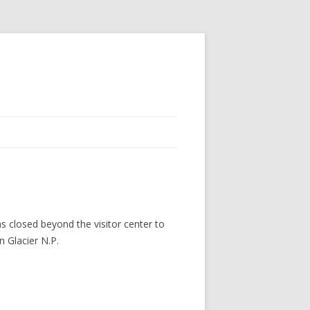
s closed beyond the visitor center to
n Glacier N.P.