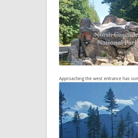
DREAMI
2013 –
NATIO
Approaching the west entrance has som