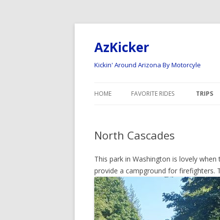
AzKicker
Kickin' Around Arizona By Motorcyle
HOME
FAVORITE RIDES
TRIPS
ARIZONA ROAD RIDES
NATION
North Cascades
ARIZONA OFF-ROAD RIDES
2023 
2022 N
This park in Washington is lovely when 
provide a campground for firefighters. 
2020 –
2017 N
2015 –