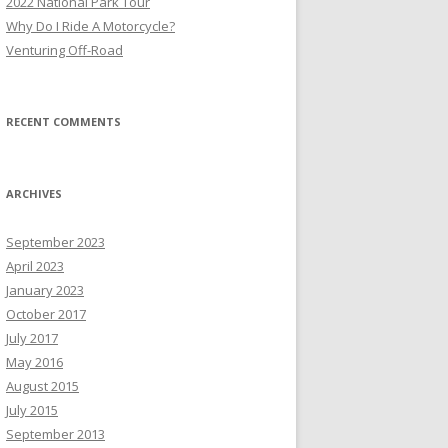
2022 National Park Tour
r
Why Do I Ride A Motorcycle?
:
Venturing Off-Road
RECENT COMMENTS
ARCHIVES
September 2023
April 2023
January 2023
October 2017
July 2017
May 2016
August 2015
July 2015
September 2013