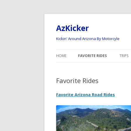
AzKicker
Kickin' Around Arizona By Motorcyle
HOME
FAVORITE RIDES
TRIPS
ARIZONA ROAD RIDES
NATI
Favorite Rides
ARIZONA OFF-ROAD RIDES
2023
2022
Favorite Arizona Road Rides
2020 
2017
2015