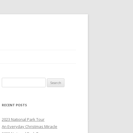
S
e
a
r
RECENT POSTS
c
h
2023 National Park Tour
f
An Everyday Christmas Miracle
o