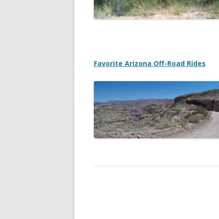
DREA
2013
NATI
Favorite Arizona Off-Road Rides