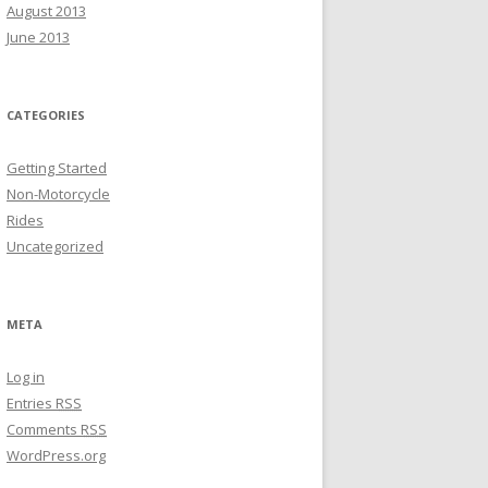
August 2013
June 2013
CATEGORIES
Getting Started
Non-Motorcycle
Rides
Uncategorized
META
Log in
Entries
RSS
Comments
RSS
WordPress.org