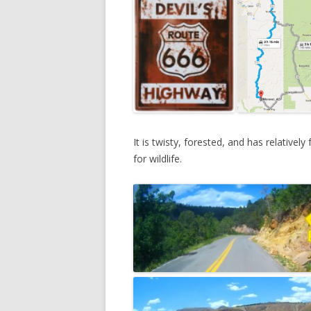
DREA
2013
NATI
It is twisty, forested, and has relativel
for wildlife.