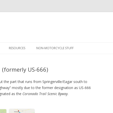
Skip
to
RESOURCES
NON-MOTORCYCLE STUFF
content
ONAL PARKS VISITED
DEVIL’S HIGHWAY – US-191
NCIS SET TOUR
(FORMERLY US-666)
 (formerly US-666)
 NATIONAL PARK TOUR
A CHRISTMAS MIRACLE
GREAT SAND DUNES – CO
 NATIONAL PARK TOUR
ROCKY MOUNTAIN – CO
TAIL OF THE DRAGON
 the part that runs from Springerville/Eagar south to
Highway” mostly due to the former designation as US-666
– STURGIS!
WIND CAVE – SD
BLUE RIDGE PARKWAY
signated as the
Coronado Trail Scenic Byway
.
 NEW MEXICO TRIP
BADLANDS – SD
HOT SPRINGS (AR)
NEW MEXICO – DAY 1
 – SOUTHERN CALIFORNIA
THEODORE ROOSEVELT – ND
GATEWAY ARCH (MO)
NEW MEXICO – DAY 2