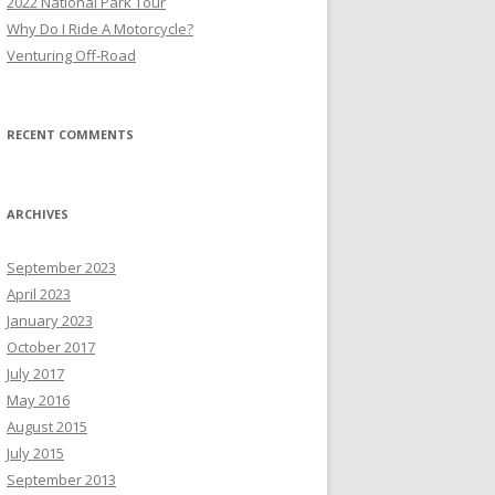
2022 National Park Tour
r
Why Do I Ride A Motorcycle?
:
Venturing Off-Road
RECENT COMMENTS
ARCHIVES
September 2023
April 2023
January 2023
October 2017
July 2017
May 2016
August 2015
July 2015
September 2013