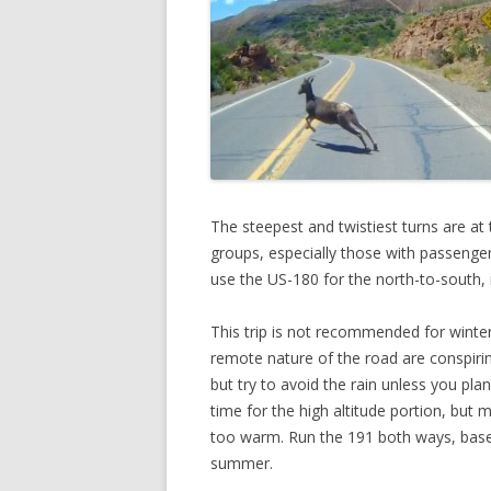
The steepest and twistiest turns are at
groups, especially those with passenger
use the US-180 for the north-to-south, 
This trip is not recommended for winter
remote nature of the road are conspiring
but try to avoid the rain unless you pl
time for the high altitude portion, but
too warm. Run the 191 both ways, based
summer.