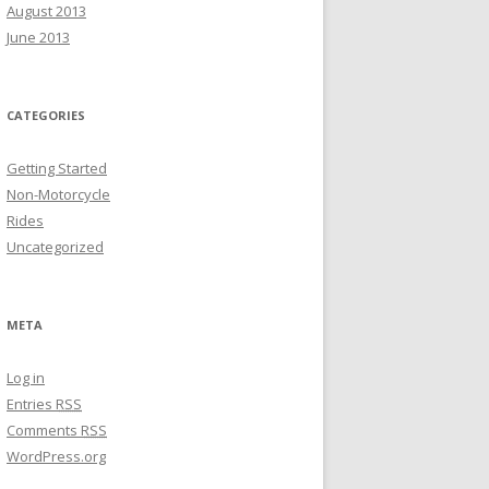
August 2013
June 2013
CATEGORIES
Getting Started
Non-Motorcycle
Rides
Uncategorized
META
Log in
Entries
RSS
Comments
RSS
WordPress.org