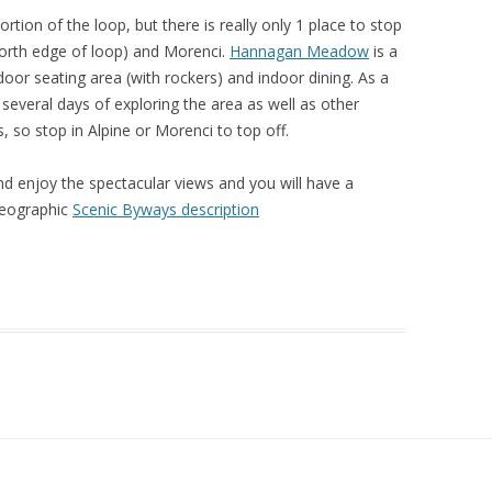
tion of the loop, but there is really only 1 place to stop
(North edge of loop) and Morenci.
Hannagan Meadow
is a
door seating area (with rockers) and indoor dining. As a
 several days of exploring the area as well as other
as, so stop in Alpine or Morenci to top off.
nd enjoy the spectacular views and you will have a
Geographic
Scenic Byways description