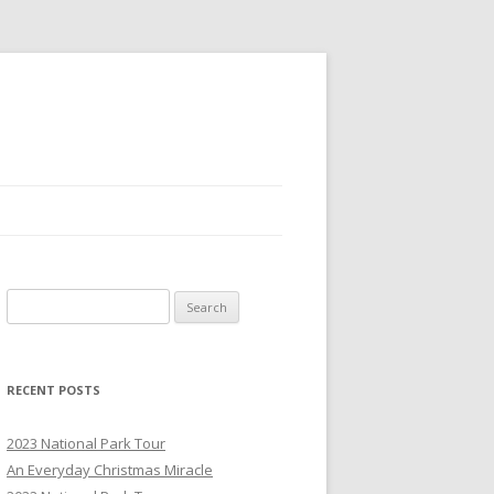
S
e
a
r
RECENT POSTS
c
h
2023 National Park Tour
f
An Everyday Christmas Miracle
o