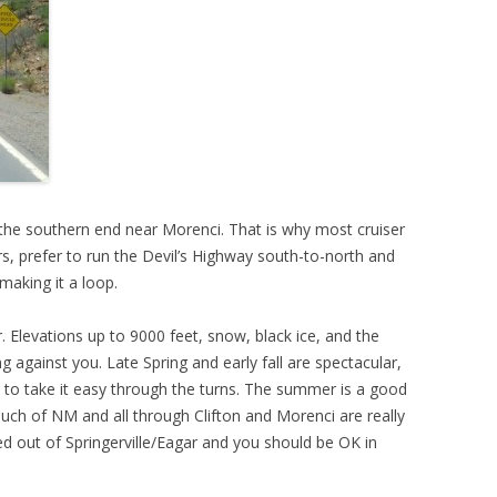
I-90 IS A BEAUTIFUL DRIVE
CA-3 – A GREAT TWISTY RIDE
LITTLE BIGHORN MONUMENT
 the southern end near Morenci. That is why most cruiser
s, prefer to run the Devil’s Highway south-to-north and
making it a loop.
. Elevations up to 9000 feet, snow, black ice, and the
 against you. Late Spring and early fall are spectacular,
an to take it easy through the turns. The summer is a good
 much of NM and all through Clifton and Morenci are really
 out of Springerville/Eagar and you should be OK in