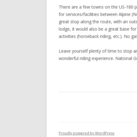
There are a few towns on the US-180 por
for services/facilities between Alpine 
great stop along the route, with an out
lodge, it would also be a great base for
activities (horseback riding, etc.). No g
Leave yourself plenty of time to stop a
wonderful riding experience. National 
Proudly powered by WordPress