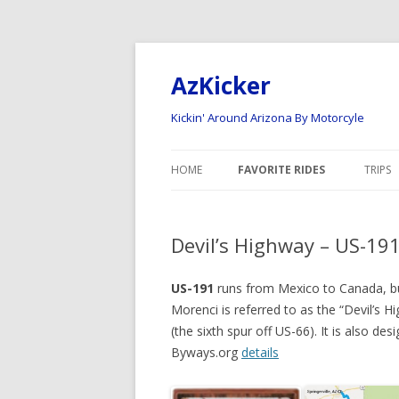
AzKicker
Kickin' Around Arizona By Motorcyle
HOME
FAVORITE RIDES
TRIPS
ARIZONA ROAD RIDES
NATI
Devil’s Highway – US-191
ARIZONA OFF-ROAD RIDES
2023
2022
US-191
runs from Mexico to Canada, but
Morenci is referred to as the “Devil’s 
2020 
(the sixth spur off US-66). It is also de
Byways.org
details
2017
2015