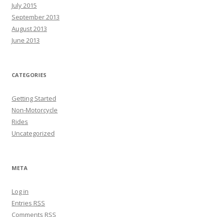
July 2015
September 2013
August 2013
June 2013
CATEGORIES
Getting Started
Non-Motorcycle
Rides
Uncategorized
META
Log in
Entries
RSS
Comments
RSS