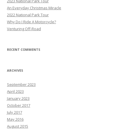
2023 National Park Tour
f
An Everyday Christmas Miracle
o
2022 National Park Tour
r
Why Do I Ride A Motorcycle?
:
Venturing Off-Road
RECENT COMMENTS
ARCHIVES
September 2023
April 2023
January 2023
October 2017
July 2017
May 2016
August 2015