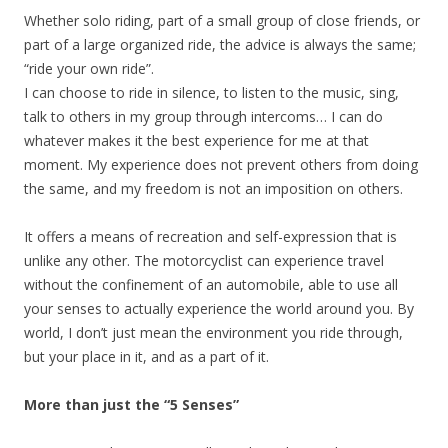
Whether solo riding, part of a small group of close friends, or
part of a large organized ride, the advice is always the same;
“ride your own ride”.
I can choose to ride in silence, to listen to the music, sing,
talk to others in my group through intercoms… I can do
whatever makes it the best experience for me at that
moment. My experience does not prevent others from doing
the same, and my freedom is not an imposition on others.
It offers a means of recreation and self-expression that is
unlike any other. The motorcyclist can experience travel
without the confinement of an automobile, able to use all
your senses to actually experience the world around you. By
world, I don’t just mean the environment you ride through,
but your place in it, and as a part of it.
More than just the “5 Senses”