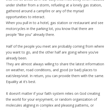
under shelter from a storm, refueling at a lonely gas station,
gathered around a campfire or any of the myriad
opportunities to interact.
When you pull in to a hotel, gas station or restaurant and see
motorcycles in the parking lot, you know that there are
people “like you” already there.
Half of the people you meet are probably coming from where
you want to go, and the other half are going where you’ve
already been.
They are almost always willing to share the latest information
on weather, road conditions, and good (or bad) places to
eat/sleep/visit. In return, you can provide them with the same.
Equality at it’s best.
It doesn’t matter if your faith system relies on God creating
the world for your enjoyment, or random organization of
molecules aligning in complex and pleasing patterns, or