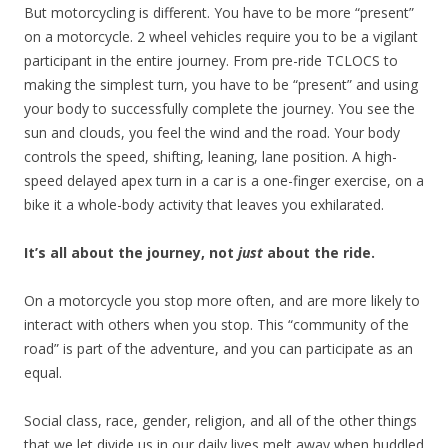
But motorcycling is different. You have to be more “present”
on a motorcycle. 2 wheel vehicles require you to be a vigilant
participant in the entire journey. From pre-ride TCLOCS to
making the simplest turn, you have to be “present” and using
your body to successfully complete the journey. You see the
sun and clouds, you feel the wind and the road. Your body
controls the speed, shifting, leaning, lane position. A high-
speed delayed apex turn in a car is a one-finger exercise, on a
bike it a whole-body activity that leaves you exhilarated.
It’s all about the journey, not
just
about the ride.
On a motorcycle you stop more often, and are more likely to
interact with others when you stop. This “community of the
road” is part of the adventure, and you can participate as an
equal.
Social class, race, gender, religion, and all of the other things
that we let divide us in our daily lives melt away when huddled