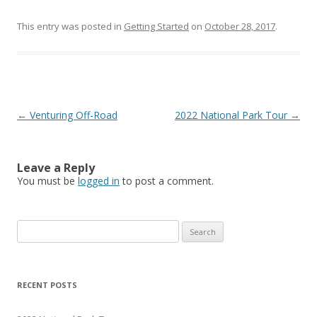
This entry was posted in
Getting Started
on
October 28, 2017
.
Post
←
Venturing Off-Road
2022 National Park Tour
→
navigation
Leave a Reply
You must be
logged in
to post a comment.
S
e
a
r
RECENT POSTS
c
h