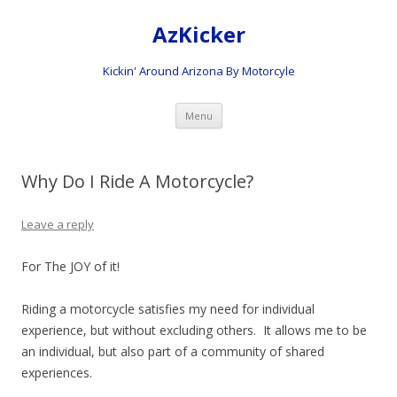
AzKicker
Kickin' Around Arizona By Motorcyle
Skip
Menu
to
content
Why Do I Ride A Motorcycle?
Leave a reply
For The JOY of it!
Riding a motorcycle satisfies my need for individual
experience, but without excluding others. It allows me to be
an individual, but also part of a community of shared
experiences.