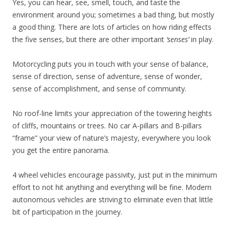
Yes, you can hear, see, smell, touch, and taste the
environment around you; sometimes a bad thing, but mostly
a good thing. There are lots of articles on how riding effects
the five senses, but there are other important
‘senses’
in play.
Motorcycling puts you in touch with your sense of balance,
sense of direction, sense of adventure, sense of wonder,
sense of accomplishment, and sense of community.
No roof-line limits your appreciation of the towering heights
of cliffs, mountains or trees. No car A-pillars and B-pillars
“frame” your view of nature’s majesty, everywhere you look
you get the entire panorama.
4 wheel vehicles encourage passivity, just put in the minimum
effort to not hit anything and everything will be fine. Modern
autonomous vehicles are striving to eliminate even that little
bit of participation in the journey.