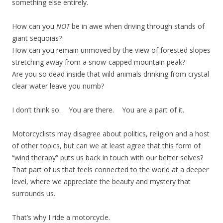
something else entirely.
How can you
NOT
be in awe when driving through stands of
giant sequoias?
How can you remain unmoved by the view of forested slopes
stretching away from a snow-capped mountain peak?
Are you so dead inside that wild animals drinking from crystal
clear water leave you numb?
I don’t think so. You are there. You are a part of it.
Motorcyclists may disagree about politics, religion and a host
of other topics, but can we at least agree that this form of
“wind therapy” puts us back in touch with our better selves?
That part of us that feels connected to the world at a deeper
level, where we appreciate the beauty and mystery that
surrounds us.
That’s why I ride a motorcycle.