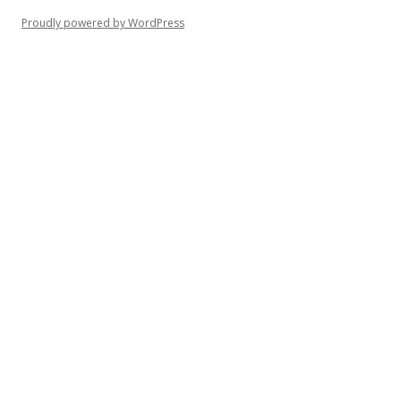
Proudly powered by WordPress