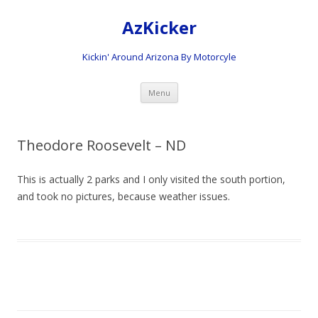
AzKicker
Kickin' Around Arizona By Motorcyle
Skip
Menu
to
content
Theodore Roosevelt – ND
This is actually 2 parks and I only visited the south portion,
and took no pictures, because weather issues.