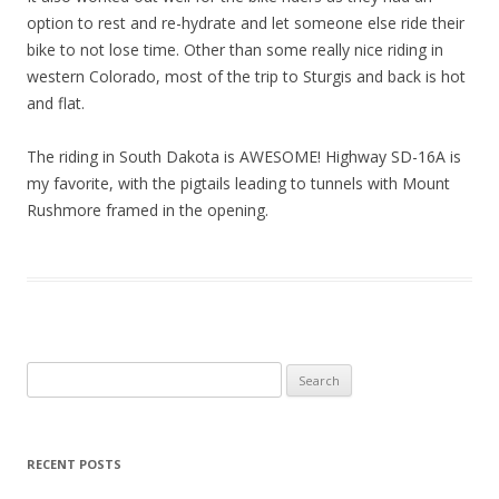
option to rest and re-hydrate and let someone else ride their
bike to not lose time. Other than some really nice riding in
western Colorado, most of the trip to Sturgis and back is hot
and flat.
The riding in South Dakota is AWESOME! Highway SD-16A is
my favorite, with the pigtails leading to tunnels with Mount
Rushmore framed in the opening.
S
e
a
r
RECENT POSTS
c