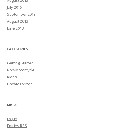
August 2015
July 2015
September 2013
August 2013
June 2013
CATEGORIES
Getting Started
Non-Motorcycle
Rides
Uncategorized
META
Log in
Entries
RSS