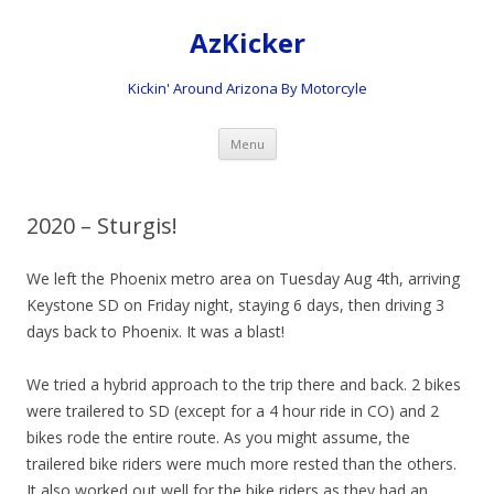
AzKicker
Kickin' Around Arizona By Motorcyle
Skip
Menu
to
content
2020 – Sturgis!
We left the Phoenix metro area on Tuesday Aug 4th, arriving
Keystone SD on Friday night, staying 6 days, then driving 3
days back to Phoenix. It was a blast!
We tried a hybrid approach to the trip there and back. 2 bikes
were trailered to SD (except for a 4 hour ride in CO) and 2
bikes rode the entire route. As you might assume, the
trailered bike riders were much more rested than the others.
It also worked out well for the bike riders as they had an