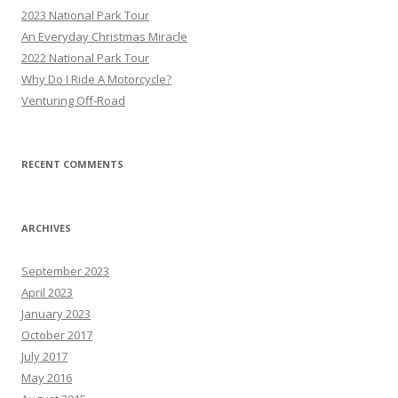
h
2023 National Park Tour
f
An Everyday Christmas Miracle
o
2022 National Park Tour
r
Why Do I Ride A Motorcycle?
:
Venturing Off-Road
RECENT COMMENTS
ARCHIVES
September 2023
April 2023
January 2023
October 2017
July 2017
May 2016